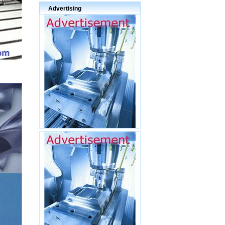
Advertising