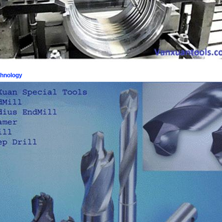
chnology