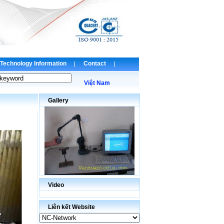
Technology Information
Contact
Việt Nam
Gallery
Video
Liên kết Website