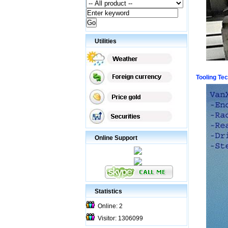
Utilities
Tooling Te
Online Support
Statistics
Online: 2
Visitor: 1306099