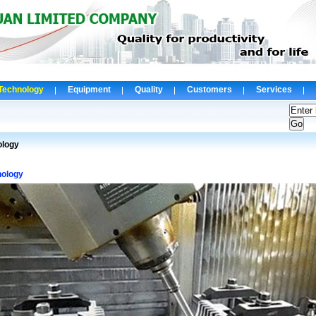
Technology
Equipment
Quality
Customers
Services
ology
nology