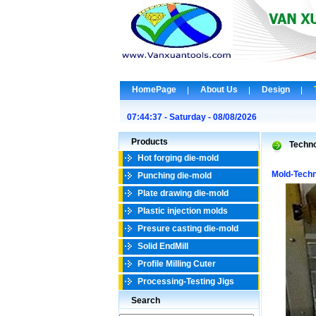
HomePage
About Us
Design
07:44:37 - Saturday - 08/08/2026
Products
Techn
Hot forging die-mold
Mold-Tech
Punching die-mold
Plate drawing die-mold
Plastic injection molds
Presure casting die-mold
Solid EndMill
Profile Milling Cuter
Processing-Testing Jigs
Search