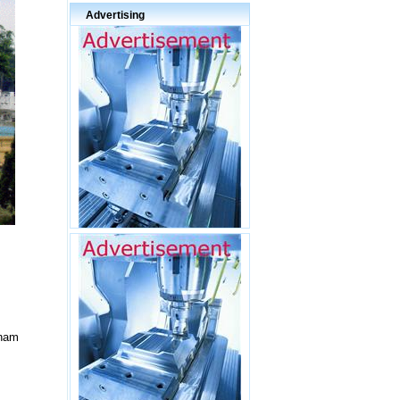
Advertising
tnam