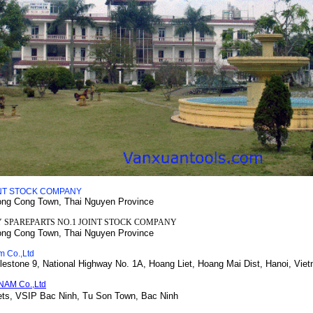
INT STOCK COMPANY
ong Cong Town, Thai Nguyen Province
 SPAREPARTS NO.1 JOINT STOCK COMPANY
ong Cong Town, Thai Nguyen Province
m Co.,Ltd
lestone 9, National Highway No. 1A
, Hoang Liet, Hoang Mai Dist, Hanoi, Vie
NAM Co.,Ltd
ets, VSIP Bac Ninh,
Tu Son Town, Bac Ninh