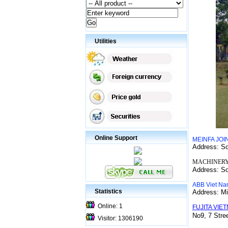
Utilities
Online Support
MEINFA JO
Address: S
MACHINERY
Address: S
ABB Viet Na
Statistics
Address: Mi
Online: 1
FUJITA VIET
No9, 7 Stre
Visitor: 1306190