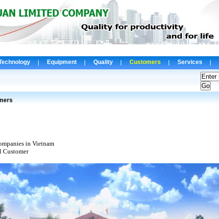
Technology
Equipment
Quality
Customers
Services
mers
mpanies in Vietnam
l Customer