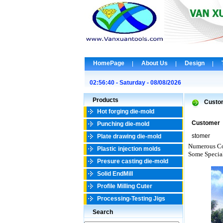
HomePage
About Us
Design
02:56:40 - Saturday - 08/08/2026
Products
Custo
Hot forging die-mold
Customer
Punching die-mold
stomer
Plate drawing die-mold
Numerous Co
Plastic injection molds
Some Specia
Presure casting die-mold
Solid EndMill
Profile Milling Cuter
Processing-Testing Jigs
Search