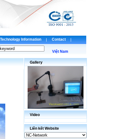
Technology Information
Contact
Việt Nam
Gallery
Video
Liên kết Website