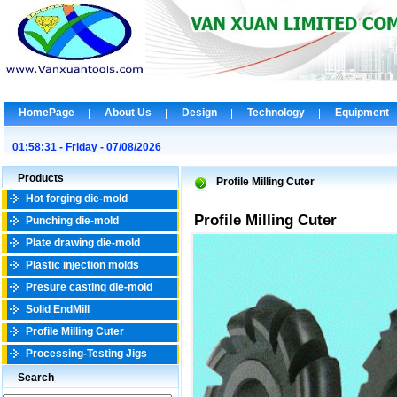
HomePage
About Us
Design
Technology
Equipment
01:58:31 - Friday - 07/08/2026
Products
Profile Milling Cuter
Hot forging die-mold
Profile Milling Cuter
Punching die-mold
Plate drawing die-mold
Plastic injection molds
Presure casting die-mold
Solid EndMill
Profile Milling Cuter
Processing-Testing Jigs
Search