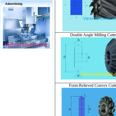
Advertising
Double Angle Milling Cutte
Form-Relieved Convex Cutt