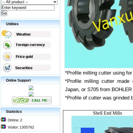
Utilities
*Profile milling cutter using for
*Profile milling cutter mad
Online Support
Japan, or S705 from BOHLER
*Profile of cutter was grinded
Statistics
Shell End Mills
Online: 2
Visitor: 1305762