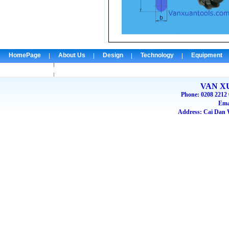
HomePage
About Us
Design
Technology
Equipment
Check Email
VAN X
Phone: 0208 2212 
Ema
Address: Cai Dan W